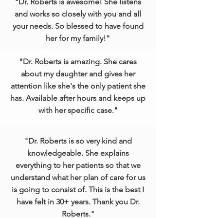
"Dr. Roberts is awesome! She listens
and works so closely with you and all
your needs. So blessed to have found
her for my family!"
"Dr. Roberts is amazing. She cares
about my daughter and gives her
attention like she's the only patient she
has. Available after hours and keeps up
with her specific case."
"Dr. Roberts is so very kind and
knowledgeable. She explains
everything to her patients so that we
understand what her plan of care for us
is going to consist of. This is the best I
have felt in 30+ years. Thank you Dr.
Roberts."