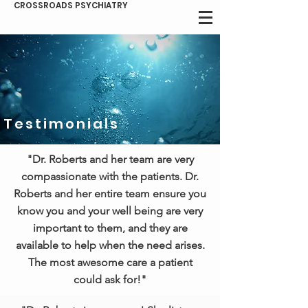
CROSSROADS PSYCHIATRY
Testimonials
"Dr. Roberts and her team are very
compassionate with the patients. Dr.
Roberts and her entire team ensure you
know you and your well being are very
important to them, and they are
available to help when the need arises.
The most awesome care a patient
could ask for!"